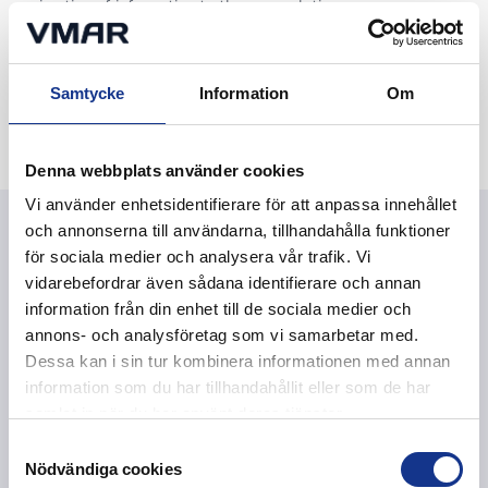
migration of information to the new solution.
4. Follow-up
Samtycke
Information
Om
We monitor capacity, usage and development needs over
time to ensure a sustainable storage solution.
Denna webbplats använder cookies
Vi använder enhetsidentifierare för att anpassa innehållet
och annonserna till användarna, tillhandahålla funktioner
Questions and answers
för sociala medier och analysera vår trafik. Vi
vidarebefordrar även sådana identifierare och annan
We are more than an IT partner. We help you through
information från din enhet till de sociala medier och
the whole process of finding the right type of
annons- och analysföretag som vi samarbetar med.
protection, tailored to your specific needs.
Dessa kan i sin tur kombinera informationen med annan
information som du har tillhandahållit eller som de har
samlat in när du har använt deras tjänster.
Samtyckesval
Where is the information stored?
Nödvändiga cookies