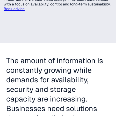
with a focus on availability, control and long-term sustainability.
Book advice
The amount of information is
constantly growing while
demands for availability,
security and storage
capacity are increasing.
Businesses need solutions