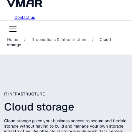
018-751 23 00
Skip
Contact us
to
content
Home
/
IT operations & infrastructure
/
Cloud
storage
IT INFRASTRUCTURE
Cloud storage
Cloud storage gives your business access to secure and flexible
storage without having to build and manage your own storage
infrastructure. We offer cloud storage in Swedish data centers