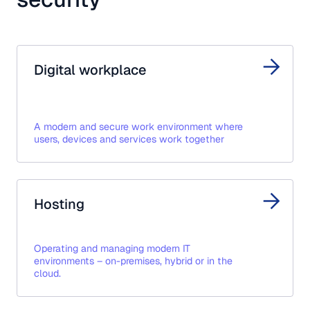
Digital workplace
A modern and secure work environment where
users, devices and services work together
Hosting
Operating and managing modern IT
environments – on-premises, hybrid or in the
cloud.