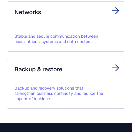
Networks
Stable and secure communication between
users, offices, systems and data centers.
Backup & restore
Backup and recovery solutions that
strengthen business continuity and reduce the
impact of incidents.