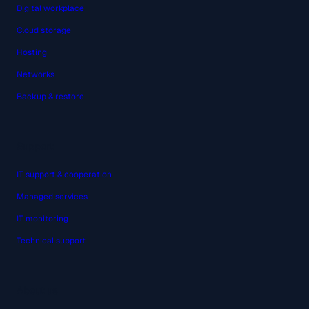
Digital workplace
Cloud storage
Hosting
Networks
Backup & restore
Support
IT support & cooperation
Managed services
IT monitoring
Technical support
About us