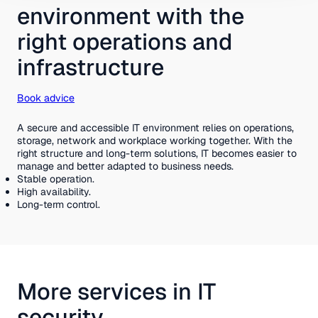
environment with the
right operations and
infrastructure
Book advice
A secure and accessible IT environment relies on operations,
storage, network and workplace working together. With the
right structure and long-term solutions, IT becomes easier to
manage and better adapted to business needs.
Stable operation.
High availability.
Long-term control.
More services in IT
security