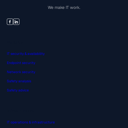
We make IT work.
Security
IT security & availability
Endpoint security
Network security
Safety analysis
Safety advice
Infrastructure
IT operations & infrastructure