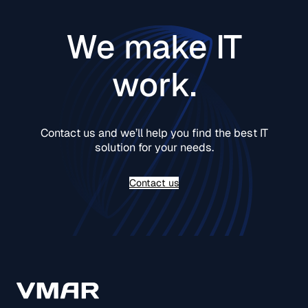
We make IT
work.
Contact us and we’ll help you find the best IT
solution for your needs.
Contact us