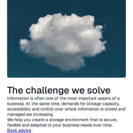
The challenge we solve
Information is often one of the most important assets of a
business. At the same time, demands for storage capacity,
accessibility and control over where information is stored and
managed are increasing.
We help you create a storage environment that is secure,
flexible and adapted to your business needs over time.
Book advice