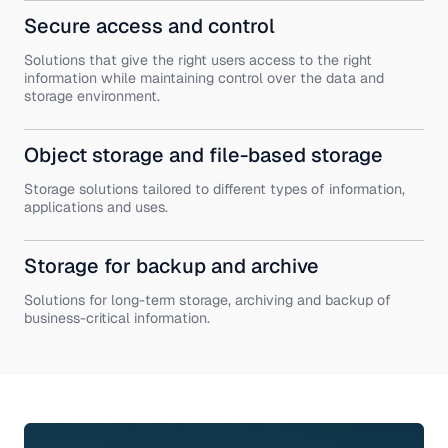
Secure access and control
Solutions that give the right users access to the right
information while maintaining control over the data and
storage environment.
Object storage and file-based storage
Storage solutions tailored to different types of information,
applications and uses.
Storage for backup and archive
Solutions for long-term storage, archiving and backup of
business-critical information.