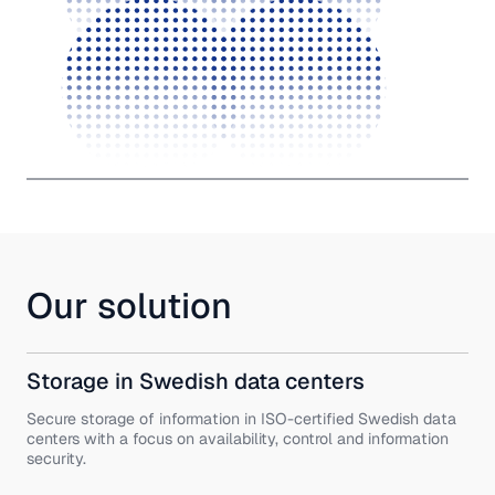
Our solution
Storage in Swedish data centers
Secure storage of information in ISO-certified Swedish data
centers with a focus on availability, control and information
security.