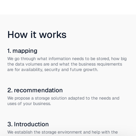
How it works
1. mapping
We go through what information needs to be stored, how big
the data volumes are and what the business requirements
are for availability, security and future growth.
2. recommendation
We propose a storage solution adapted to the needs and
uses of your business.
3. Introduction
We establish the storage environment and help with the