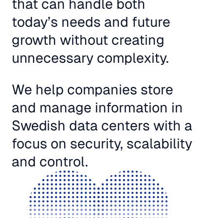
that can handle both
today’s needs and future
growth without creating
unnecessary complexity.
We help companies store
and manage information in
Swedish data centers with a
focus on security, scalability
and control.