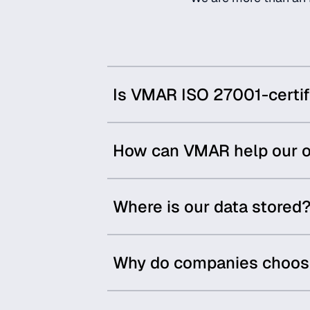
Is VMAR ISO 27001-certif
How can VMAR help our o
Where is our data stored
Why do companies choose