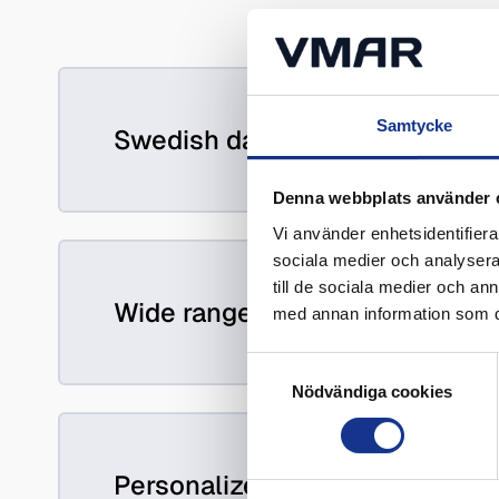
Samtycke
Swedish data management and 
Denna webbplats använder 
Vi använder enhetsidentifierar
sociala medier och analysera 
till de sociala medier och a
Wide range of skills
med annan information som du 
Samtyckesval
Nödvändiga cookies
Personalized service