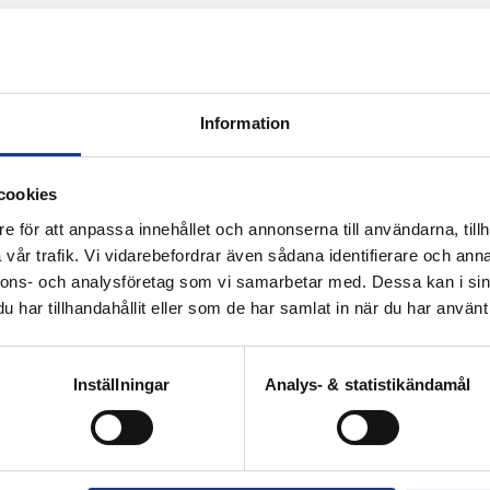
Information
certified environments
cookies
e för att anpassa innehållet och annonserna till användarna, tillh
vår trafik. Vi vidarebefordrar även sådana identifierare och anna
nnons- och analysföretag som vi samarbetar med. Dessa kan i sin
har tillhandahållit eller som de har samlat in när du har använt 
Inställningar
Analys- & statistikändamål