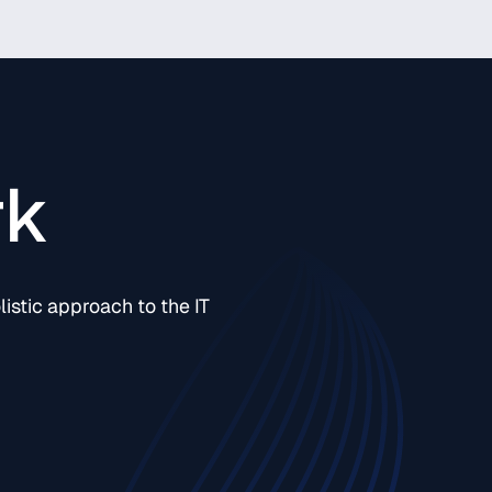
rk
istic approach to the IT