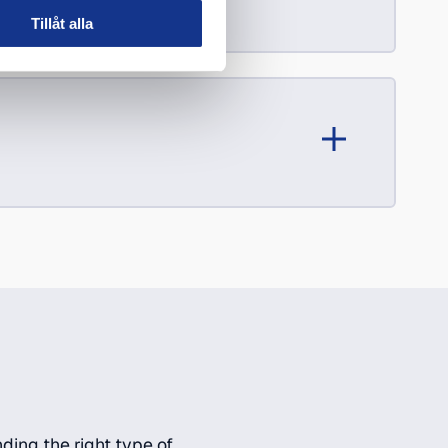
Tillåt alla
ding the right type of