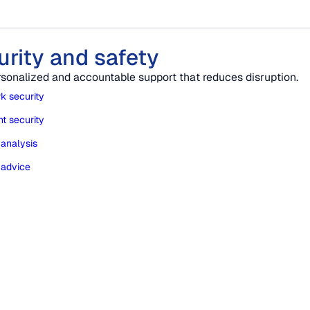
urity and safety
rsonalized and accountable support that reduces disruption.
k security
t security
 analysis
 advice