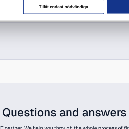
Tillåt endast nödvändiga
Questions and answers
T partner. We help you through the whole process of fin