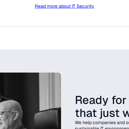
Read more about IT Security
Ready for
that just 
We help companies and or
sustainable IT environmen