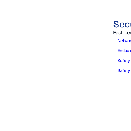
Sec
ble support that reduces disruption.
Fast, pe
Networ
Endpoin
Safety
Safety