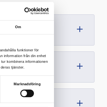
Om
andahålla funktioner för
n information från din enhet
 tur kombinera informationen
deras tjänster.
Marknadsföring