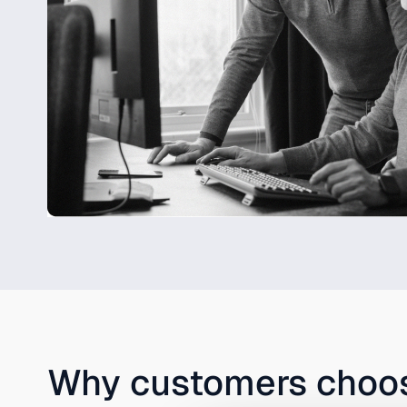
Why customers cho