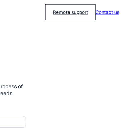
018-751 23 00
Remote support
Contact us
process of
needs.