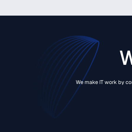
W
We make IT work by comb