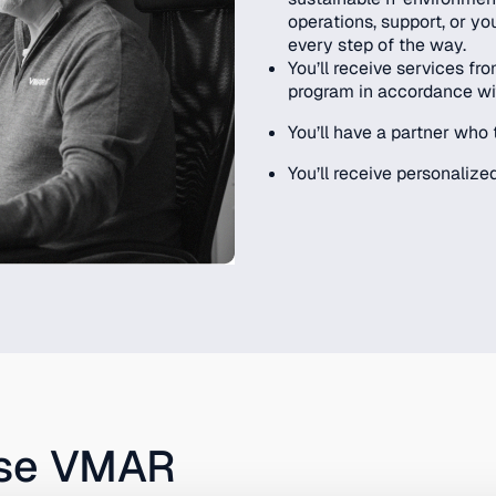
operations, support, or yo
every step of the way.
You’ll receive services f
program in accordance wi
You’ll have a partner who 
You’ll receive personalized
ose VMAR