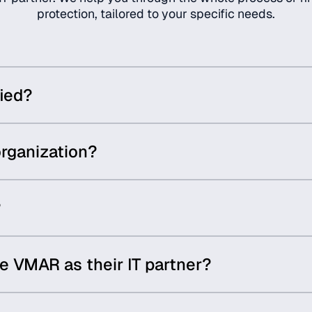
protection, tailored to your specific needs.
ied?
rganization?
?
 VMAR as their IT partner?