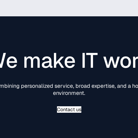
e make IT wo
ining personalized service, broad expertise, and a hol
environment.
Contact us