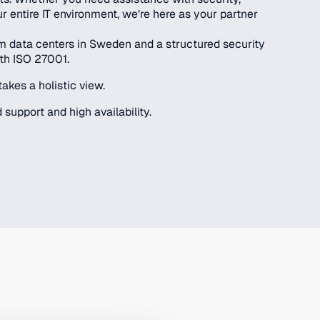
ur entire IT environment, we’re here as your partner
rom data centers in Sweden and a structured security
th ISO 27001.
takes a holistic view.
 support and high availability.