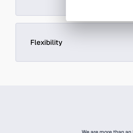
Flexibility
We are more than an I