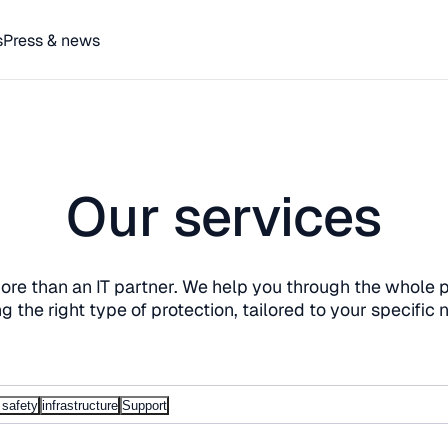
s
Press & news
Our services
re than an IT partner. We help you through the whole 
ng the right type of protection, tailored to your specific 
 safety
infrastructure
Support