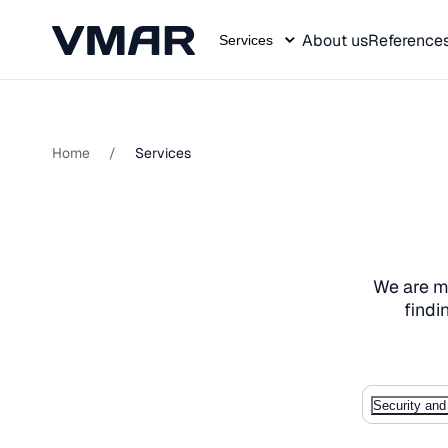
About us
Reference
Services
Skip
to
content
Home
/
Services
We are mo
findi
Security and