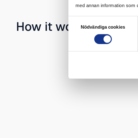
med annan information som du 
Samtyckesval
How it works
Nödvändiga cookies