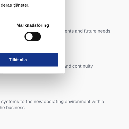
deras tjänster.
Marknadsföring
s systems, availability requirements and future needs
ion.
n
Tillåt alla
d to the performance, security and continuity
s.
 systems to the new operating environment with a
he business.