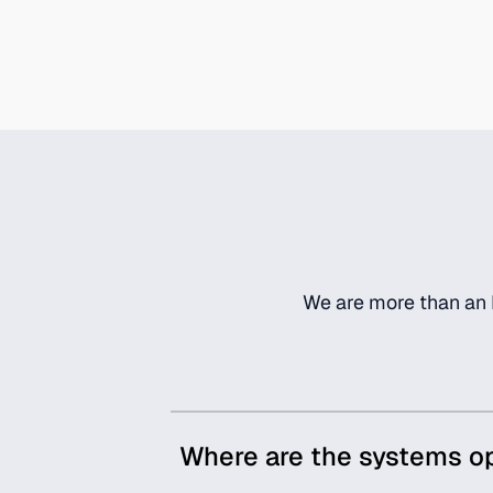
We are more than an I
Where are the systems o