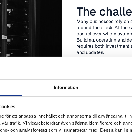
The chall
Many businesses rely on s
around the clock. At the 
control over where system
Building, operating and d
requires both investment 
and updates.
We help you create a mod
systems are stable today 
Book advice
Information
cookies
e för att anpassa innehållet och annonserna till användarna, tillh
vår trafik. Vi vidarebefordrar även sådana identifierare och anna
nnons- och analysföretag som vi samarbetar med. Dessa kan i sin