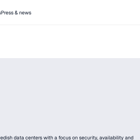
s
Press & news
ish data centers with a focus on security, availability and