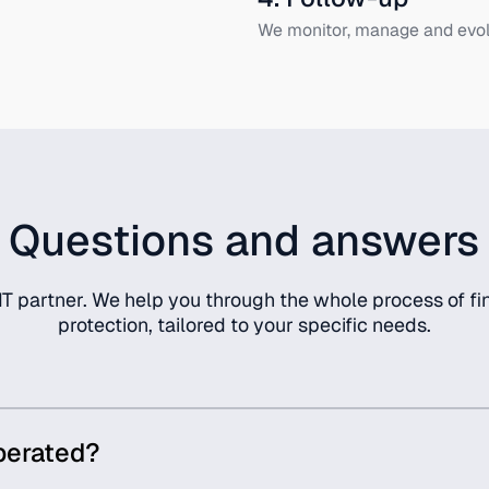
We monitor, manage and evol
Questions and answers
T partner. We help you through the whole process of fin
protection, tailored to your specific needs.
perated?