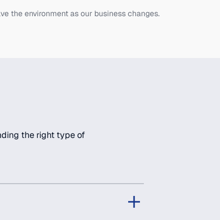
ve the environment as our business changes.
ding the right type of