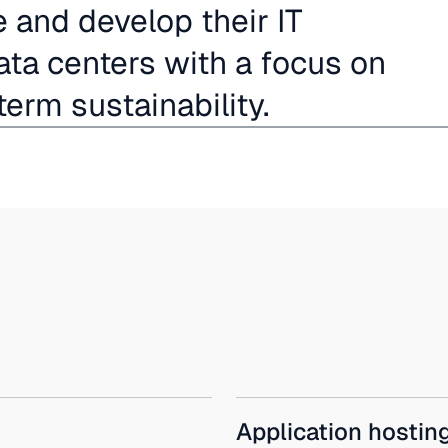
and develop their IT
ta centers with a focus on
term sustainability.
Application hostin