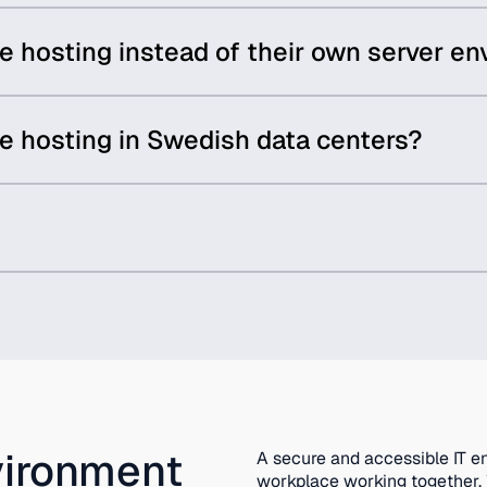
hosting instead of their own server e
 hosting in Swedish data centers?
vironment
A secure and accessible IT e
workplace working together. W