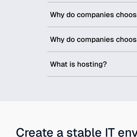
Why do companies choose 
Why do companies choose
What is hosting?
Create a stable IT en