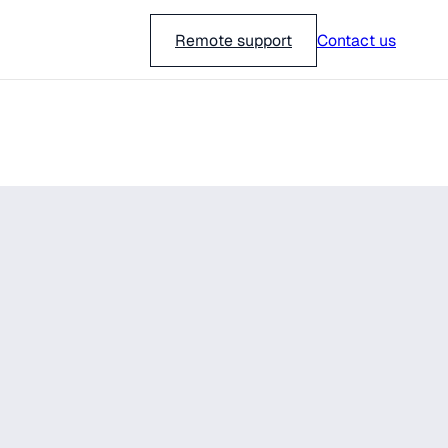
018-751 23 00
Remote support
Contact us