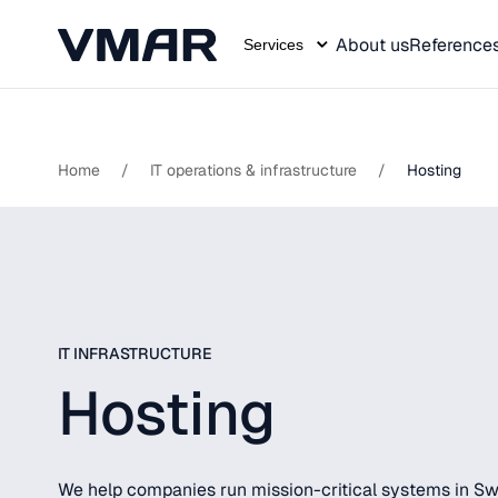
About us
Reference
Services
Skip
to
content
Home
/
IT operations & infrastructure
/
Hosting
IT INFRASTRUCTURE
Hosting
We help companies run mission-critical systems in Swed