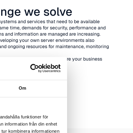
enge we solve
ystems and services that need to be available
same time, demands for security, performance and
s and information are managed are increasing.
eveloping your own server environments also
and ongoing resources for maintenance, monitoring
ern operating environment where your business
and can evolve over time.
Om
andahålla funktioner för
n information från din enhet
 tur kombinera informationen