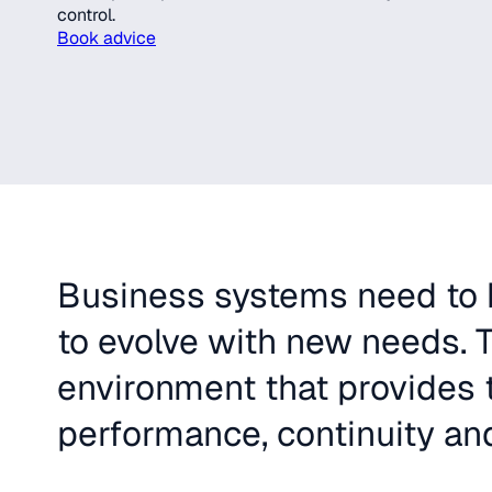
control.
Book advice
Business systems need to b
to evolve with new needs. T
environment that provides t
performance, continuity and