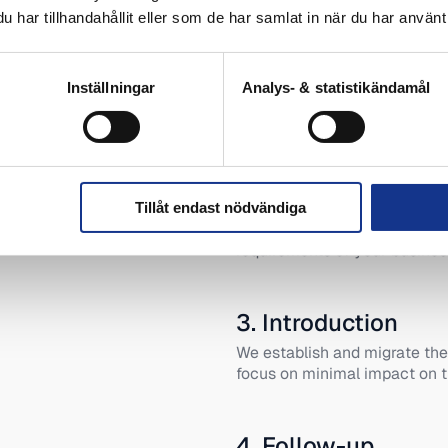
har tillhandahållit eller som de har samlat in när du har använt 
1. mapping
Inställningar
Analys- & statistikändamål
We review your organization’
to find the right hosting solut
2. recommendatio
Tillåt endast nödvändiga
We propose a solution tailore
requirements of your busines
3. Introduction
We establish and migrate the
focus on minimal impact on t
4. Follow-up