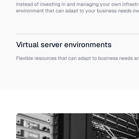
Instead of investing in and managing your own infrastr
environment that can adapt to your business needs ove
Virtual server environments
Flexible resources that can adapt to business needs a