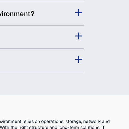
nvironment?
nvironment relies on operations, storage, network and
ith the right structure and long-term solutions, IT