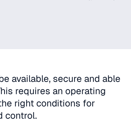
e available, secure and able
his requires an operating
he right conditions for
 control.