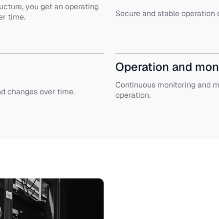
ucture, you get an operating
Secure and stable operation o
r time.
Operation and mon
Continuous monitoring and ma
nd changes over time.
operation.