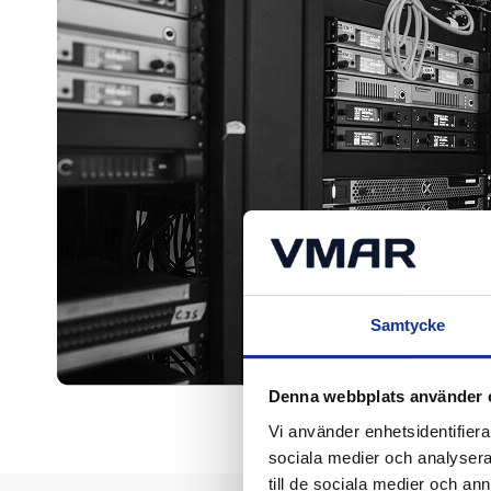
Samtycke
Denna webbplats använder 
Vi använder enhetsidentifierar
sociala medier och analysera 
till de sociala medier och a