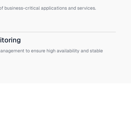
f business-critical applications and services.
itoring
nagement to ensure high availability and stable