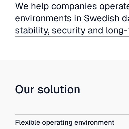
We help companies operate 
environments in Swedish da
stability, security and long-
Our solution
Flexible operating environment