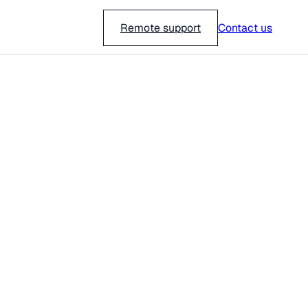
018-751 23 00
Remote support
Contact us