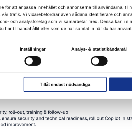
Copilot can free up time, reduce manual work and crea
and PowerPoint.
e för att anpassa innehållet och annonserna till användarna, tillh
et started the right way, what security and data protec
vår trafik. Vi vidarebefordrar även sådana identifierare och anna
tablish new ways of working that are actually used. You 
nnons- och analysföretag som vi samarbetar med. Dessa kan i sin
les to take directly into the business.
har tillhandahållit eller som de har samlat in när du har använt 
Inställningar
Analys- & statistikändamål
365 Copilot
opilot is, how it works in Microsoft 365 and what benefits it 
yday life
Copilot helps in Teams, Outlook, Word, Excel and PowerPoint 
Tillåt endast nödvändiga
on in Copilot
ettings need to be in place, how permissions work and how t
ty, roll-out, training & follow-up
nsure security and technical readiness, roll out Copilot in st
nued improvement.