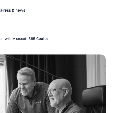
s
Press & news
r with Microsoft 365 Copilot