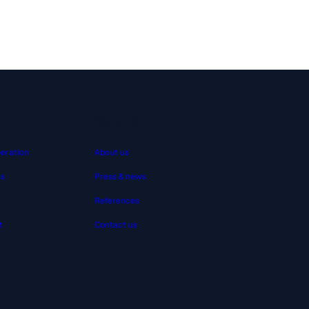
About us
peration
About us
es
Press & news
References
t
Contact us