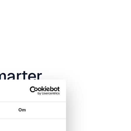
arter
ot
Om