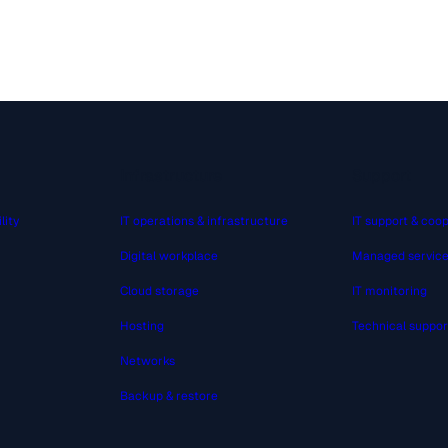
Infrastructure
Support
lity
IT operations & infrastructure
IT support & coo
Digital workplace
Managed servic
Cloud storage
IT monitoring
Hosting
Technical suppor
Networks
Backup & restore