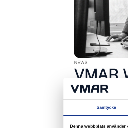
NEWS
VMAR W
with Mi
24 March, 2026
Samtycke
Denna webbplats använder 