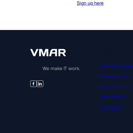
Sign up here
Security
IT security & availabi
We make IT work.
Endpoint security
Network security
Safety analysis
Safety advice