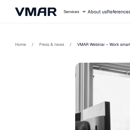
About us
Reference
Services
Skip
to
content
Home
/
Press & news
/
VMAR Webinar – Work smarte